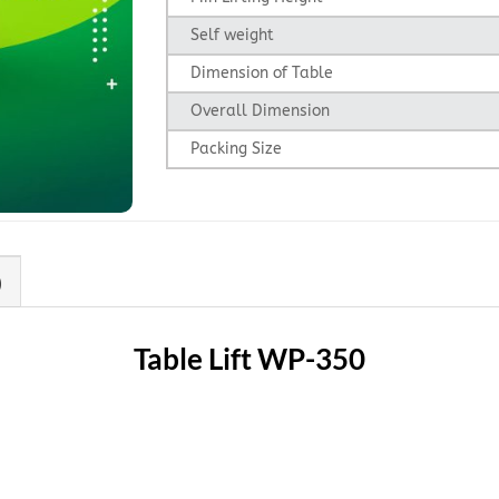
Self weight
Dimension of Table
Overall Dimension
Packing Size
)
Table Lift WP-350