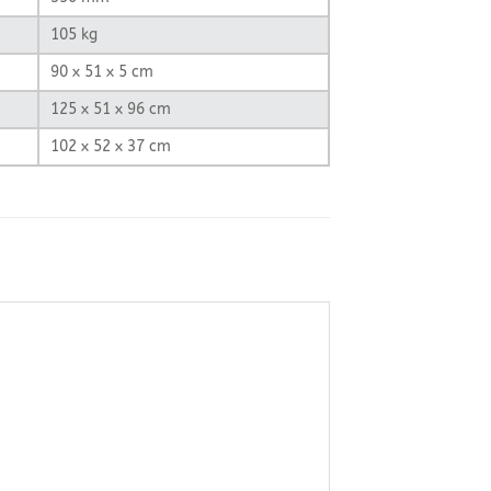
105 kg
90 x 51 x 5 cm
125 x 51 x 96 cm
102 x 52 x 37 cm