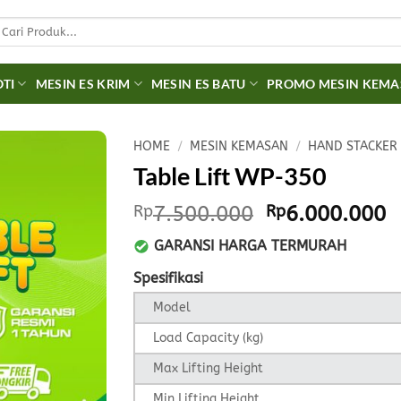
earch
r:
OTI
MESIN ES KRIM
MESIN ES BATU
PROMO MESIN KEM
HOME
/
MESIN KEMASAN
/
HAND STACKER
Table Lift WP-350
Original
C
Rp
7.500.000
Rp
6.000.000
price
p
GARANSI HARGA TERMURAH
was:
is
Rp7.500.000.
R
Spesifikasi
Model
Load Capacity (kg)
Max Lifting Height
Min Lifting Height