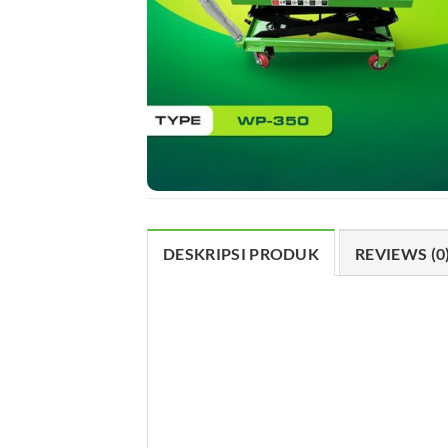
DESKRIPSI PRODUK
REVIEWS (0