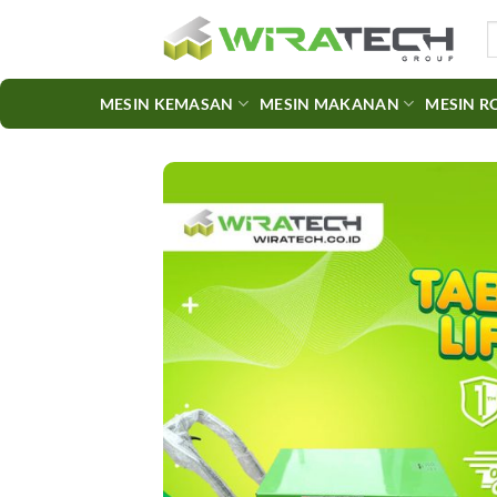
Skip
S
to
fo
content
MESIN KEMASAN
MESIN MAKANAN
MESIN R