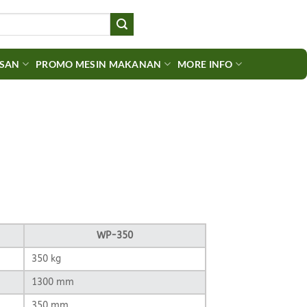
ASAN
PROMO MESIN MAKANAN
MORE INFO
urrent
rice
:
p6.000.000.
WP-350
350 kg
1300 mm
350 mm