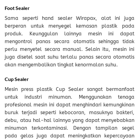
Foot Sealer
Sama seperti hand sealer Wirapax, alat ini juga
berperan untuk menyegel kemasan plastik pada
produk. Keunggulan lainnya mesin ini dapat
mengontrol panas secara otomatis sehingga tidak
perlu menyetel secara manual. Selain itu, mesin ini
juga disetel saat suhu terlalu panas secara otomatis
akan mengembalikan tingkat kenormalan suhu.
Cup Sealer
Mesin press plastik Cup Sealer sangat bermanfaat
untuk industri minuman. Menggunakan tenaga
profesional mesin ini dapat menghindari kemungkinan
buruk terjadi seperti kebocoran, masuknya bakteri,
debu, atau hal-hal lainnya yang dapat menyebabkan
minuman terkontaminasi. Dengan tampilan segel
pada gelas juga dapat meningkatkan kepercayaan