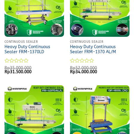
CONTINUOUS SEALER
CONTINUOUS SEALER
Heavy Duty Continuous
Heavy Duty Continuous
Sealer FRM-1370LD
Sealer FRM-1370 AL/M
Rated
Rated
Rp
35.000.000
Rp
52.000.000
Original
Current
Original
Current
Rp
31.500.000
Rp
34.000.000
0
0
price
price
price
price
out
out
was:
is:
was:
is:
of
of
Rp35.000.000.
Rp31.500.000.
Rp52.000.000.
Rp34.000.000.
5
5