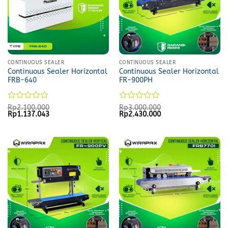
CONTINUOUS SEALER
CONTINUOUS SEALER
Continuous Sealer Horizontal
Continuous Sealer Horizontal
FRB-640
FR-900PH
Rated
Rated
Rp
2.100.000
Rp
3.000.000
Original
Current
Original
Current
Rp
1.137.043
Rp
2.430.000
0
0
price
price
price
price
out
out
was:
is:
was:
is:
of
of
Rp2.100.000.
Rp1.137.043.
Rp3.000.000.
Rp2.430.000.
5
5