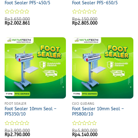
Foot Sealer PFS-450/5
Foot Sealer PFS-650/5
Rated
Rated
Rp
3.650.000
Rp
4.150.000
Original
Current
Original
Current
Rp
2.002.861
Rp
2.805.000
0
0
price
price
price
price
out
out
was:
is:
was:
is:
of
of
Rp3.650.000.
Rp2.002.861.
Rp4.150.000.
Rp2.805.000.
5
5
FOOT SEALER
CUCI GUDANG
Foot Sealer 10mm Seal –
Foot Sealer 10mm Seal –
PFS350/10
PFS800/10
Rated
Rated
Rp
3.900.000
Rp
5.800.000
Original
Current
Original
Current
Rp
2.790.000
Rp
4.140.000
0
0