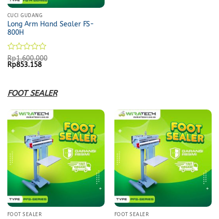
CUCI GUDANG
Long Arm Hand Sealer FS-
800H
Rated
Rp
1.600.000
Original
Current
Rp
853.158
0
price
price
out
was:
is:
of
Rp1.600.000.
Rp853.158.
5
FOOT SEALER
FOOT SEALER
FOOT SEALER