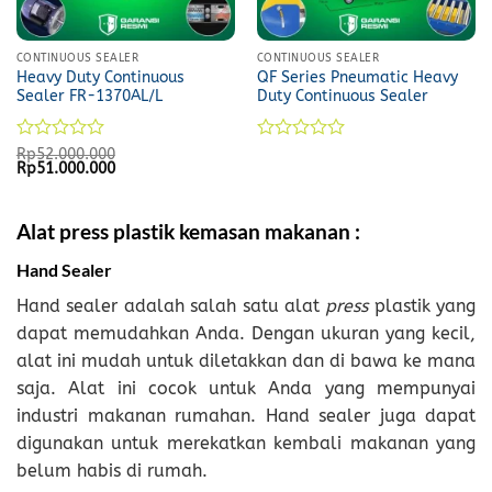
CONTINUOUS SEALER
CONTINUOUS SEALER
Heavy Duty Continuous
QF Series Pneumatic Heavy
Sealer FR-1370AL/L
Duty Continuous Sealer
Rated
Rated
Rp
52.000.000
Original
Current
Rp
51.000.000
0
0
price
price
out
out
was:
is:
of
of
Rp52.000.000.
Rp51.000.000.
5
5
Alat press plastik kemasan makanan :
Hand Sealer
Hand sealer adalah salah satu alat
press
plastik yang
dapat memudahkan Anda. Dengan ukuran yang kecil,
alat ini mudah untuk diletakkan dan di bawa ke mana
saja. Alat ini cocok untuk Anda yang mempunyai
industri makanan rumahan. Hand sealer juga dapat
digunakan untuk merekatkan kembali makanan yang
belum habis di rumah.