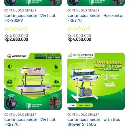
CONTINUOUS SEALER
CONTINUOUS SEALER
Continuous Sealer Vertical
Continuous Sealer Horizontal
FR-900PV
FRB770i
Rated
Rated
Rp
4.000.000
Rp
5.000.000
Original
Current
Original
Current
Rp
2.880.000
Rp
4.050.000
0
0
price
price
price
price
out
out
was:
is:
was:
is:
of
of
Rp4.000.000.
Rp2.880.000.
Rp5.000.000.
Rp4.050.000.
5
5
CONTINUOUS SEALER
CONTINUOUS SEALER
Continuous Sealer Vertical
Continuous Sealer with Gas
FRB770ii
Blower SF150G