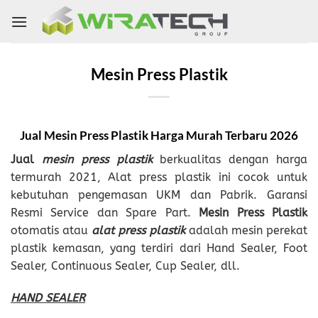
Skip
to
content
Mesin Press Plastik
Jual Mesin Press Plastik Harga Murah
Terbaru
2026
Jual
mesin press plastik
berkualitas dengan harga
termurah 2021, Alat press plastik ini cocok untuk
kebutuhan pengemasan UKM dan Pabrik. Garansi
Resmi Service dan Spare Part.
Mesin Press Plastik
otomatis atau
alat press plastik
adalah mesin perekat
plastik kemasan, yang terdiri dari Hand Sealer, Foot
Sealer, Continuous Sealer, Cup Sealer, dll.
HAND SEALER