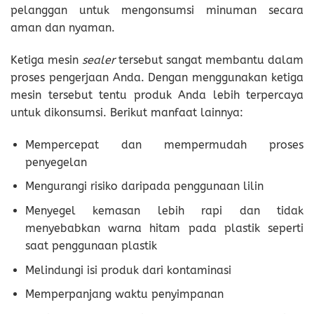
pelanggan untuk mengonsumsi minuman secara
aman dan nyaman.
Ketiga mesin
sealer
tersebut sangat membantu dalam
proses pengerjaan Anda. Dengan menggunakan ketiga
mesin tersebut tentu produk Anda lebih terpercaya
untuk dikonsumsi. Berikut manfaat lainnya:
Mempercepat dan mempermudah proses
penyegelan
Mengurangi risiko daripada penggunaan lilin
Menyegel kemasan lebih rapi dan tidak
menyebabkan warna hitam pada plastik seperti
saat penggunaan plastik
Melindungi isi produk dari kontaminasi
Memperpanjang waktu penyimpanan