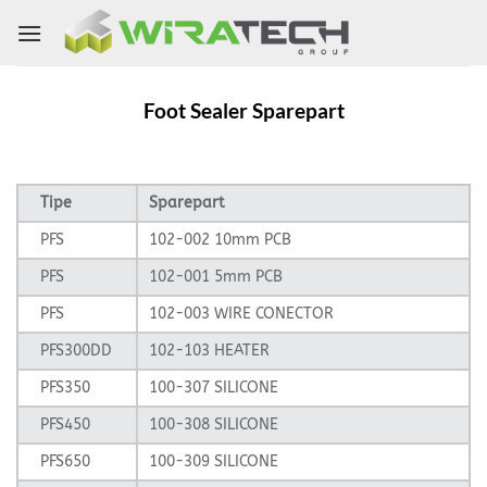
Skip
to
content
Foot Sealer Sparepart
Tipe
Sparepart
PFS
102-002 10mm PCB
PFS
102-001 5mm PCB
PFS
102-003 WIRE CONECTOR
PFS300DD
102-103 HEATER
PFS350
100-307 SILICONE
PFS450
100-308 SILICONE
PFS650
100-309 SILICONE