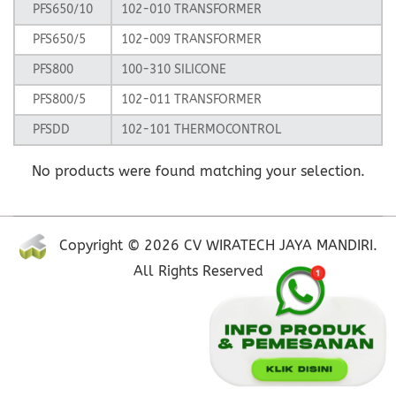
PFS650/10
102-010 TRANSFORMER
PFS650/5
102-009 TRANSFORMER
PFS800
100-310 SILICONE
PFS800/5
102-011 TRANSFORMER
PFSDD
102-101 THERMOCONTROL
No products were found matching your selection.
Copyright © 2026 CV WIRATECH JAYA MANDIRI.
All Rights Reserved