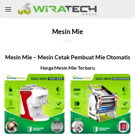
Skip
to
content
Mesin Mie
Mesin Mie – Mesin Cetak Pembuat Mie Otomatis
Harga Mesin Mie Terbaru