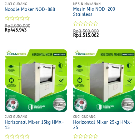
CUCI GUDANG
MESIN MAKANAN
Mesin Mie NOD-200
Noodle Maker NOD-888
Stainless
Rated
Rp
2.900.000
Original
Current
Rp
445.943
0
Rated
Rp
3.500.000
price
price
Original
Current
Rp
1.515.062
out
0
was:
is:
price
price
of
out
Rp2.900.000.
Rp445.943.
was:
is:
5
of
Rp3.500.000.
Rp1.515.062.
5
CUCI GUDANG
CUCI GUDANG
Horizontal Mixer 15kg HMX-
Horizontal Mixer 25kg HMX-
15
25